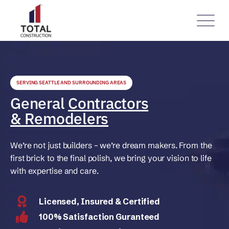
SERVING SEATTLE AND SURROUNDING AREAS
General
Contractors
& Remodelers
We’re not just builders – we’re dream makers. From the
first brick to the final polish, we bring your vision to life
with expertise and care.
Licensed, Insured & Certified
100% Satisfaction Guranteed