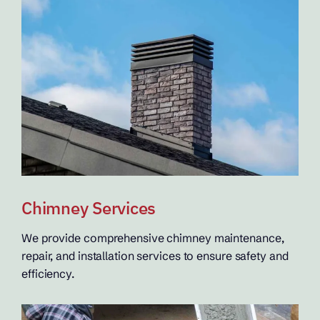
Chimney Services
We provide comprehensive chimney maintenance,
repair, and installation services to ensure safety and
efficiency.