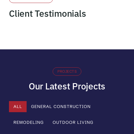
Client Testimonials
PROJECTS
Our Latest Projects
ALL
GENERAL CONSTRUCTION
REMODELING
OUTDOOR LIVING