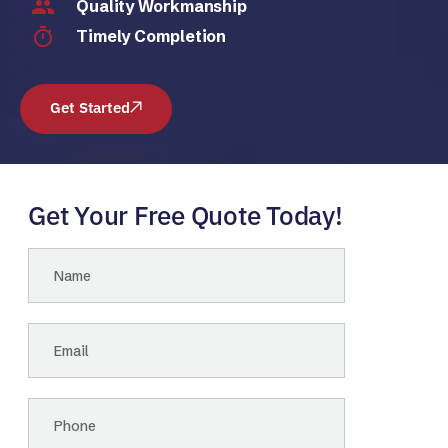
Quality Workmanship
Timely Completion
Get Started
Get Your Free Quote Today!