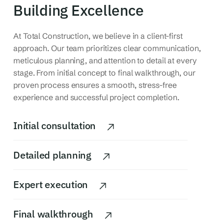
Building Excellence
At Total Construction, we believe in a client-first
approach. Our team prioritizes clear communication,
meticulous planning, and attention to detail at every
stage.
From initial concept to final walkthrough, our
proven process ensures a smooth, stress-free
experience and successful project completion.
Initial consultation
Detailed planning
Expert execution
Final walkthrough