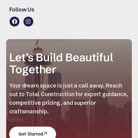
Follow Us
Let’s Build Beautiful
Together
Your dream space is just a call away. Reach
out to Total Construction for expert guidance,
competitive pricing, and superior
craftsmanship.
Get Started