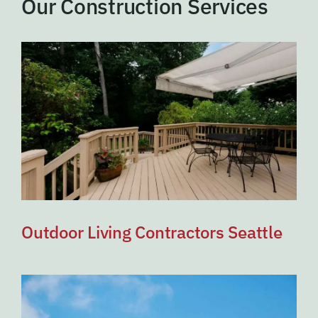
Our Construction Services
Outdoor Living Contractors Seattle