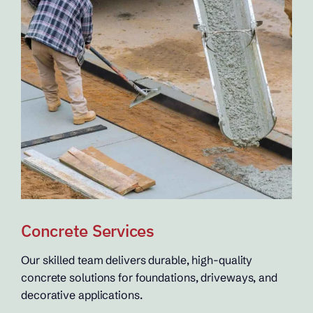
Concrete Services
Our skilled team delivers durable, high-quality
concrete solutions for foundations, driveways, and
decorative applications.