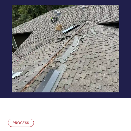
PROCESS