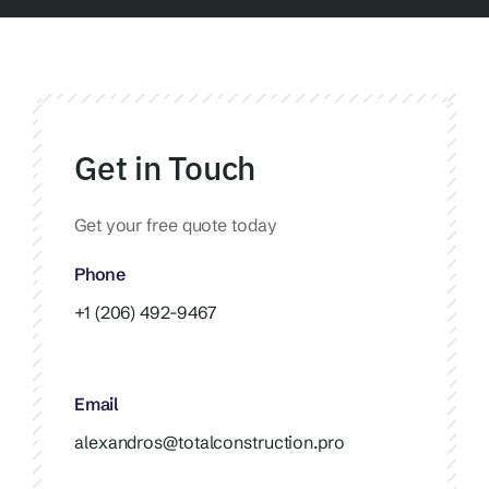
Get in Touch
Get your free quote today
Phone
+1 (206) 492-9467
Email
alexandros@totalconstruction.pro