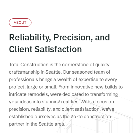
ABOUT
Reliability, Precision, and
Client Satisfaction
Total Construction is the cornerstone of quality
craftsmanship in Seattle. Our seasoned team of
professionals brings a wealth of expertise to every
project, large or small.
From innovative new builds to
intricate remodels, we're dedicated to transforming
your ideas into stunning realities. With a focus on
precision, reliability, and client satisfaction, we've
established ourselves as the go-to construction
partner in the Seattle area.