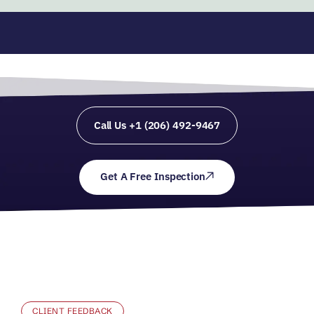
Call Us +1 (206) 492-9467
Get A Free Inspection
CLIENT FEEDBACK