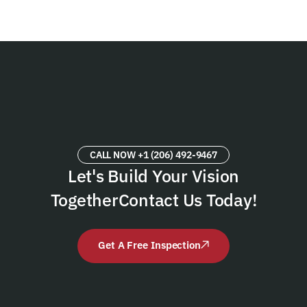
CALL NOW +1 (206) 492-9467
Let's Build Your Vision
Together
Contact Us Today!
Get A Free Inspection