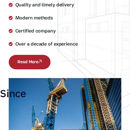
Quality and timely delivery
Modern methods
Certified company
Over a decade of experience
Read More
Since