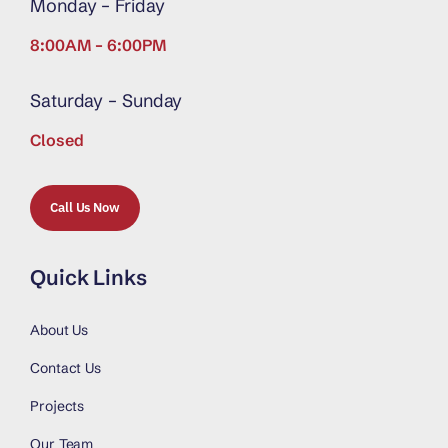
Monday – Friday
8:00AM – 6:00PM
Saturday – Sunday
Closed
Call Us Now
Quick Links
About Us
Contact Us
Projects
Our Team