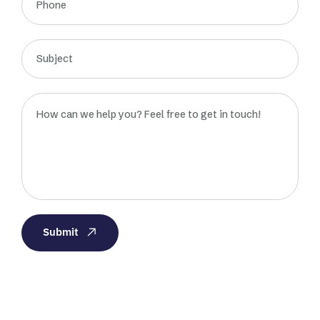
Submit