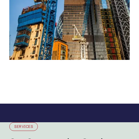
SERVICES