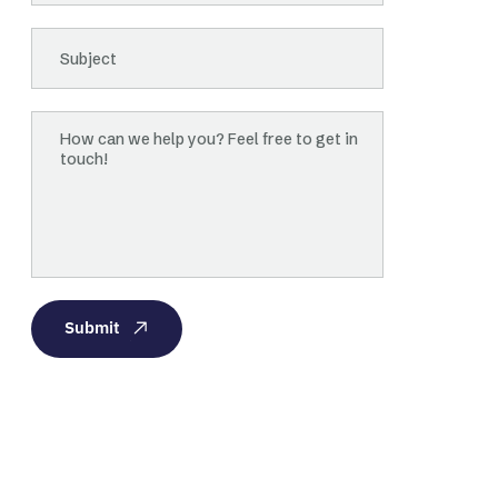
Submit