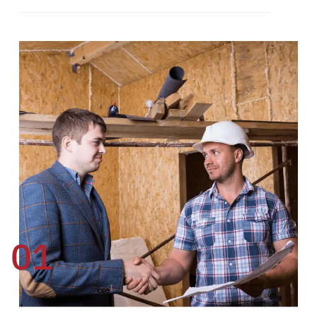
01
02