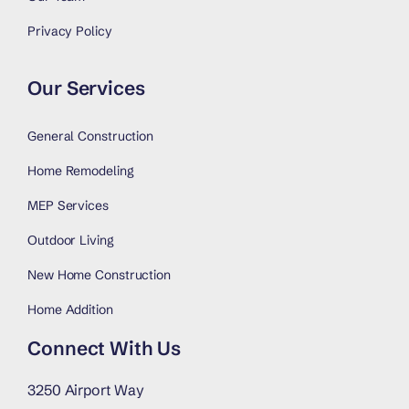
Privacy Policy
Our Services
General Construction
Home Remodeling
MEP Services
Outdoor Living
New Home Construction
Home Addition
Connect With Us
3250 Airport Way