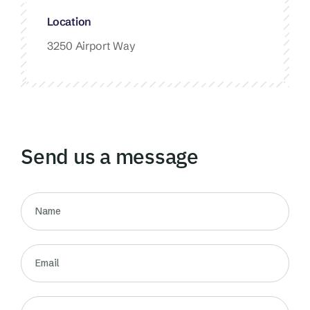
Location
3250 Airport Way
Send us a message