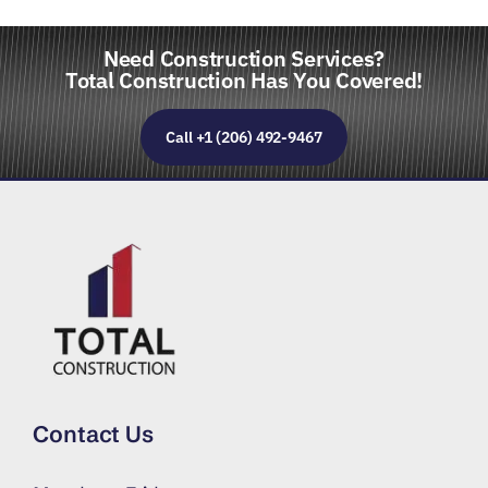
Need Construction Services?
Total Construction Has You Covered!
Call +1 (206) 492-9467
Contact Us