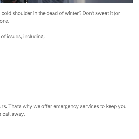
 cold shoulder in the dead of winter? Don’t sweat it (or
none.
f issues, including:
rs. That’s why we offer emergency services to keep you
 call away.