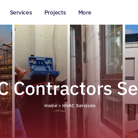
Services
Projects
More
 Contractors Se
Home
HVAC Services
>