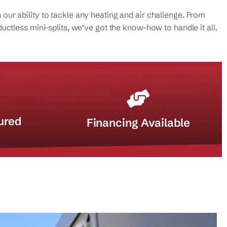
ur ability to tackle any heating and air challenge. From
uctless mini-splits, we’ve got the know-how to handle it all.
ured
Financing Available