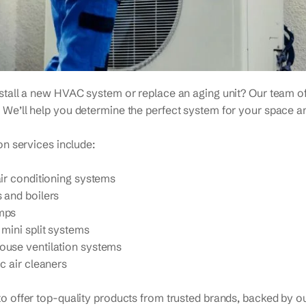
nstall a new HVAC system or replace an aging unit? Our team o
 We’ll help you determine the perfect system for your space a
ion services include:
air conditioning systems
 and boilers
mps
 mini split systems
use ventilation systems
c air cleaners
o offer top-quality products from trusted brands, backed by our