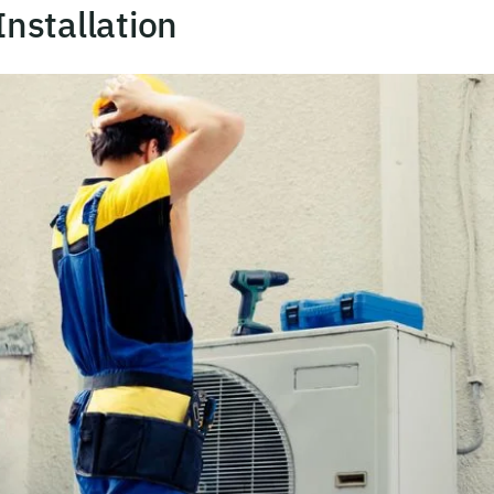
nstallation