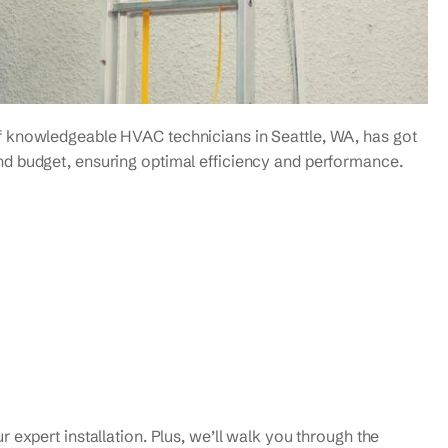
f knowledgeable HVAC technicians in Seattle, WA, has got
nd budget, ensuring optimal efficiency and performance.
 expert installation. Plus, we’ll walk you through the