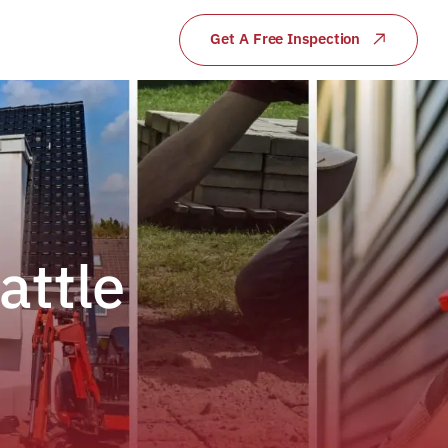
Get A Free Inspection
attle