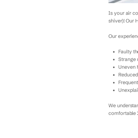
Is your air c
shiver)! Our 
Our experienc
Faulty t
Strange 
Uneven h
Reduced 
Frequent
Unexplai
We understan
comfortable 2