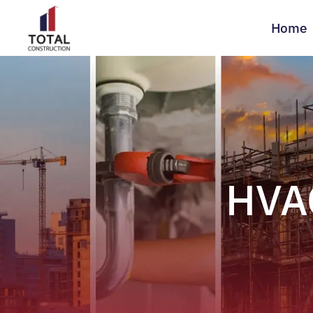
Home
HVAC