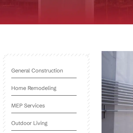
General Construction
Home Remodeling
MEP Services
Outdoor Living