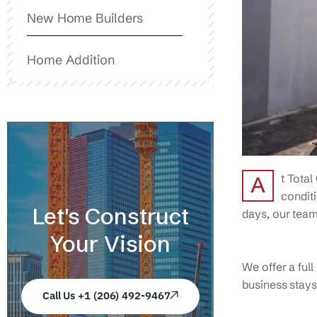
New Home Builders
Home Addition
t Total
A
conditi
Let's Construct
days, our team 
Your Vision
We offer a ful
business stays
Call Us +1 (206) 492-9467