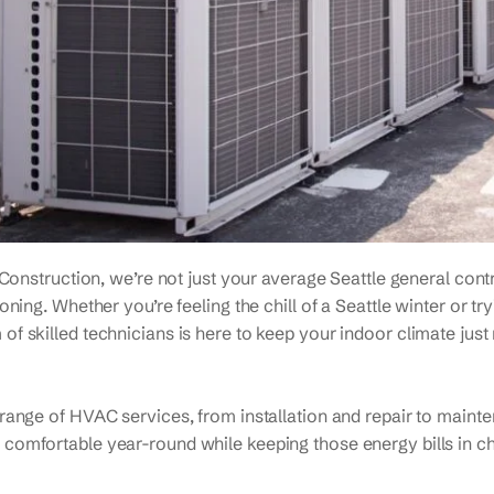
 Construction, we’re not just your average Seattle general contr
oning. Whether you’re feeling the chill of a Seattle winter or t
of skilled technicians is here to keep your indoor climate just 
l range of HVAC services, from installation and repair to mai
 comfortable year-round while keeping those energy bills in c