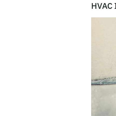
HVAC I