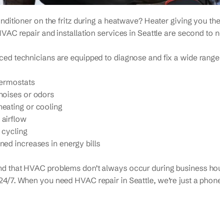
onditioner on the fritz during a heatwave? Heater giving you the
HVAC repair and installation services in Seattle are second to 
ed technicians are equipped to diagnose and fix a wide range o
hermostats
noises or odors
eating or cooling
airflow
 cycling
ned increases in energy bills
d that HVAC problems don’t always occur during business hou
4/7. When you need HVAC repair in Seattle, we’re just a phone