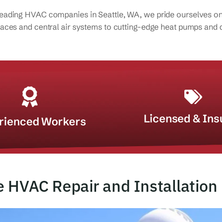
leading HVAC companies in Seattle, WA, we pride ourselves on o
rnaces and central air systems to cutting-edge heat pumps and d
Licensed & Ins
rienced Workers
e HVAC Repair and Installation