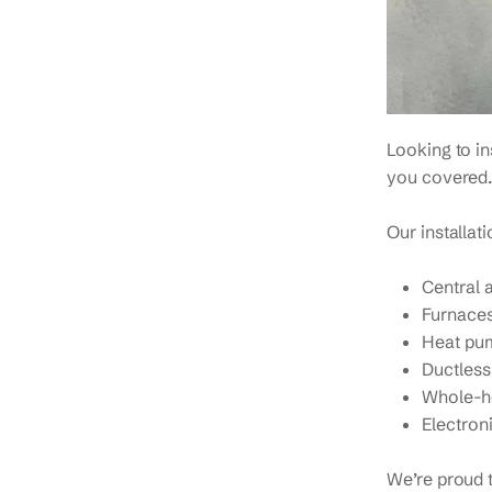
Looking to i
you covered.
Our installat
Central 
Furnaces
Heat pu
Ductless
Whole-ho
Electroni
We’re proud t