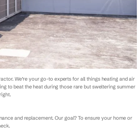
actor. We’re your go-to experts for all things heating and air
rying to beat the heat during those rare but sweltering summer
right.
ntenance and replacement. Our goal? To ensure your home or
heck.