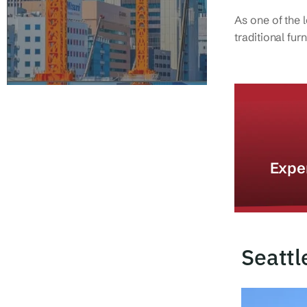
As one of the 
traditional fu
Expe
Seattl