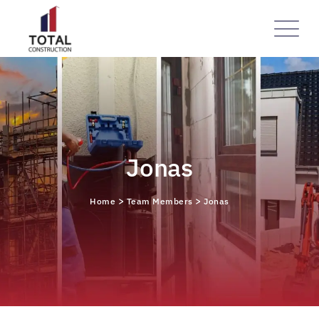
Jonas
>
>
Home
Team Members
Jonas