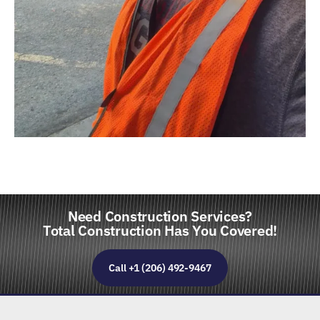
Need Construction Services?
Total Construction Has You Covered!
Call +1 (206) 492-9467