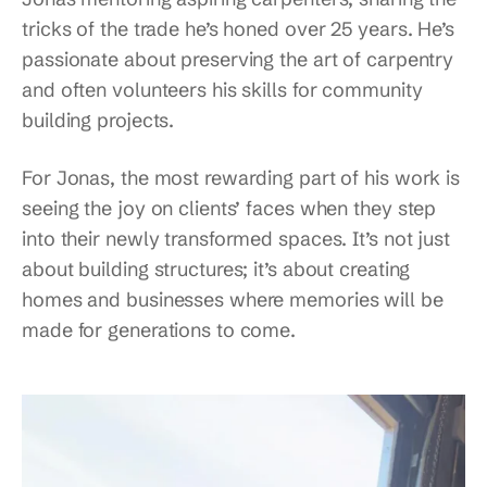
tricks of the trade he’s honed over 25 years. He’s
passionate about preserving the art of carpentry
and often volunteers his skills for community
building projects.
For Jonas, the most rewarding part of his work is
seeing the joy on clients’ faces when they step
into their newly transformed spaces. It’s not just
about building structures; it’s about creating
homes and businesses where memories will be
made for generations to come.