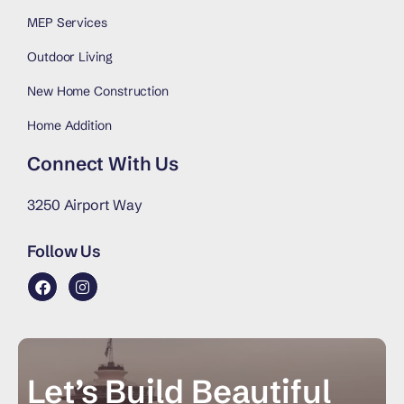
MEP Services
Outdoor Living
New Home Construction
Home Addition
Connect With Us
3250 Airport Way
Follow Us
Let’s Build Beautiful