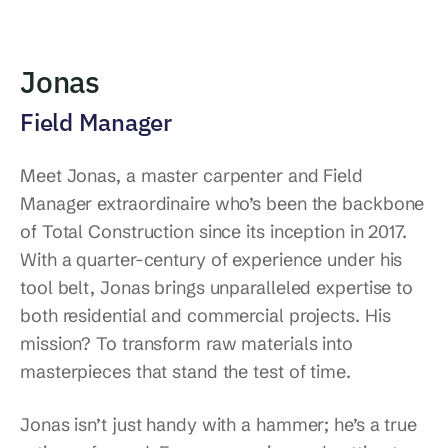
Jonas
Field Manager
Meet Jonas, a master carpenter and Field
Manager extraordinaire who’s been the backbone
of Total Construction since its inception in 2017.
With a quarter-century of experience under his
tool belt, Jonas brings unparalleled expertise to
both residential and commercial projects. His
mission? To transform raw materials into
masterpieces that stand the test of time.
Jonas isn’t just handy with a hammer; he’s a true