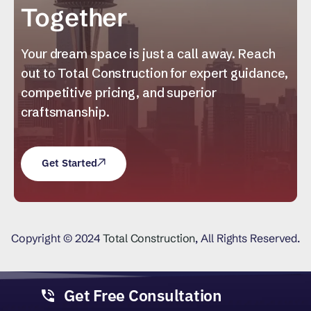
Together
Your dream space is just a call away. Reach
out to Total Construction for expert guidance,
competitive pricing, and superior
craftsmanship.
Get Started
Copyright © 2024
Total Construction
, All Rights Reserved.
Get Free Consultation