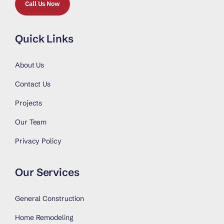
Call Us Now
Quick Links
About Us
Contact Us
Projects
Our Team
Privacy Policy
Our Services
General Construction
Home Remodeling