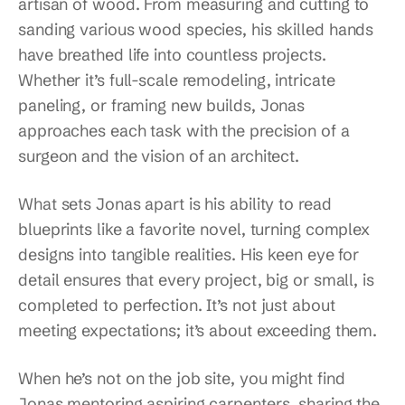
artisan of wood. From measuring and cutting to
sanding various wood species, his skilled hands
have breathed life into countless projects.
Whether it’s full-scale remodeling, intricate
paneling, or framing new builds, Jonas
approaches each task with the precision of a
surgeon and the vision of an architect.
What sets Jonas apart is his ability to read
blueprints like a favorite novel, turning complex
designs into tangible realities. His keen eye for
detail ensures that every project, big or small, is
completed to perfection. It’s not just about
meeting expectations; it’s about exceeding them.
When he’s not on the job site, you might find
Jonas mentoring aspiring carpenters, sharing the