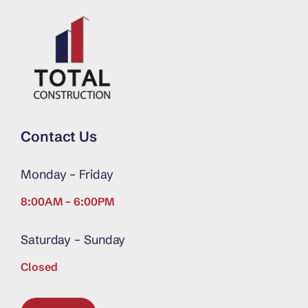
Contact Us
Monday – Friday
8:00AM – 6:00PM
Saturday – Sunday
Closed